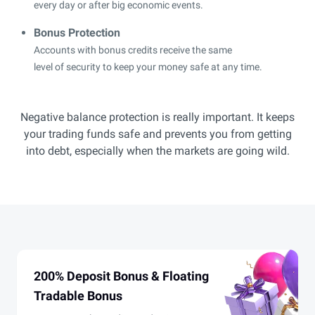
every day or after big economic events.
Bonus Protection
Accounts with bonus credits receive the same
level of security to keep your money safe at any time.
Negative balance protection is really important. It keeps
your trading funds safe and prevents you from getting
into debt, especially when the markets are going wild.
200% Deposit Bonus & Floating
Tradable Bonus