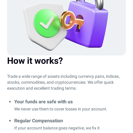
How it works?
Trade a wide range of assets including currency pairs, indices,
stocks, commodities, and cryptocurrencies. We offer quick
execution and excellent trading terms.
Your funds are safe with us
We never use them to cover losses in your account.
Regular Compensation
If your account balance goes negative, we fix it