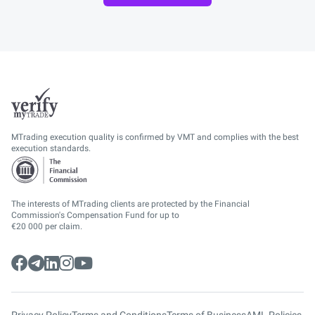
MTrading execution quality is confirmed by VMT and complies with the best
execution standards.
The interests of MTrading clients are protected by the Financial
Commission's Compensation Fund for up to
€20 000 per claim.