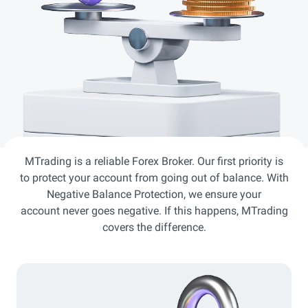
MTrading is a reliable Forex Broker. Our first priority is
to protect your account from going out of balance. With
Negative Balance Protection, we ensure your
account never goes negative. If this happens, MTrading
covers the difference.