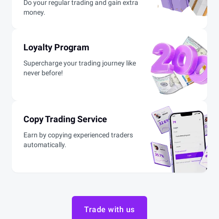
Do your regular trading and gain extra
money.
Loyalty Program
Supercharge your trading journey like
never before!
Copy Trading Service
Earn by copying experienced traders
automatically.
Trade with us