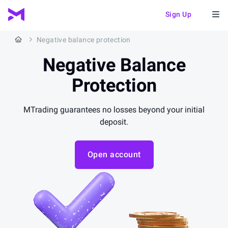
Sign Up
Negative balance protection
Negative
Balance
Protection
MTrading guarantees no losses beyond your initial
deposit.
Open account