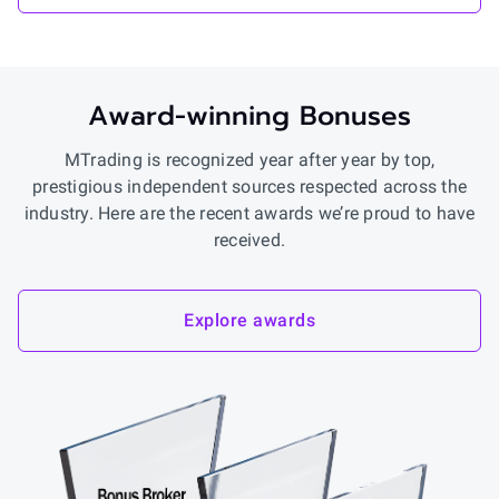
Award-winning Bonuses
MTrading is recognized year after year by top,
prestigious independent sources respected across the
industry. Here are the recent awards we’re proud to have
received.
Explore awards