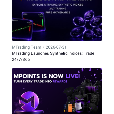
MTrading Team
•
2026-07-31
MTrading Launches Synthetic Indices: Trade
24/7/365