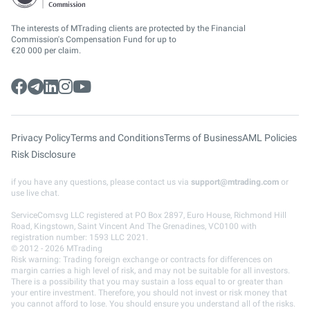
The interests of MTrading clients are protected by the Financial
Commission's Compensation Fund for up to
€20 000 per claim.
Privacy Policy
Terms and Conditions
Terms of Business
AML Policies
Risk Disclosure
if you have any questions, please contact us via
support@mtrading.com
or
use live chat.
ServiceComsvg LLC registered at PO Box 2897, Euro House, Richmond Hill
Road, Kingstown, Saint Vincent And The Grenadines, VC0100 with
registration number: 1593 LLC 2021.
© 2012 - 2026 MTrading
Risk warning: Trading foreign exchange or contracts for differences on
margin carries a high level of risk, and may not be suitable for all investors.
There is a possibility that you may sustain a loss equal to or greater than
your entire investment. Therefore, you should not invest or risk money that
you cannot afford to lose. You should ensure you understand all of the risks.