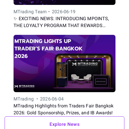
MTrading Team
•
2026-06-19
✨ EXCITING NEWS: INTRODUCING MPOINTS,
THE LOYALTY PROGRAM THAT REWARDS
EVERY TRADE
MTrading
•
2026-06-04
MTrading Highlights from Traders Fair Bangkok
2026: Gold Sponsorship, Prizes, and IB Awards!
Explore News