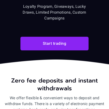
Loyalty Program, Giveaways, Lucky
Draws, Limited Promotions, Custom
Campaigns
Start trading
Zero fee deposits and instant
withdrawals
We offer flexible & convenient ways to deposit and
withdraw funds. There is a variety of electronic payment