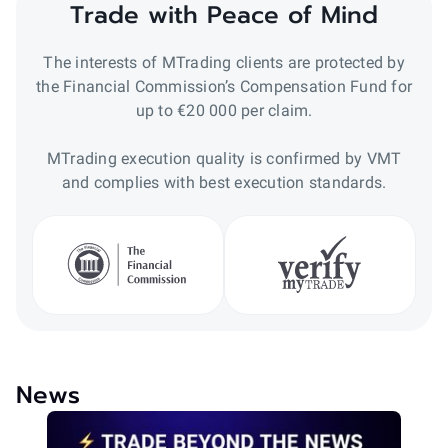
Trade with Peace of Mind
The interests of MTrading clients are protected by
the Financial Commission’s Compensation Fund for
up to €20 000 per claim.
MTrading execution quality is confirmed by VMT
and complies with best execution standards.
News