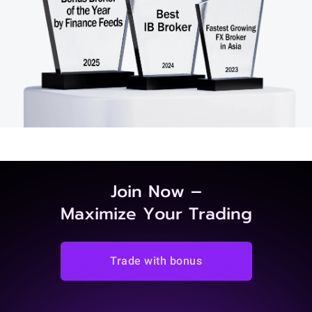
Join Now –
Maximize Your Trading
Trade with bonus