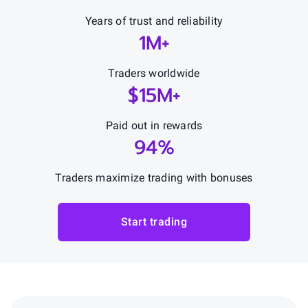
Years of trust and reliability
1M+
Traders worldwide
$15M+
Paid out in rewards
94%
Traders maximize trading with bonuses
Start trading