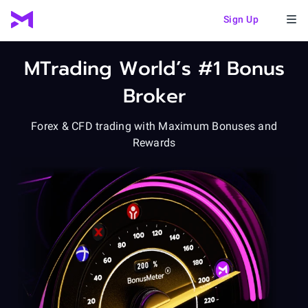
Sign Up
MTrading
World’s #1 Bonus
Broker
Forex & CFD trading
with Maximum Bonuses and
Rewards