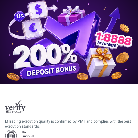
MTrading execution quality is confirmed by VMT and complies with the best
execution standards.