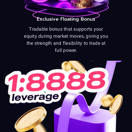
Exclusive Floating Bonus
Tradable bonus that supports your
equity during market moves, giving you
the strength and flexibility to trade at
full power.