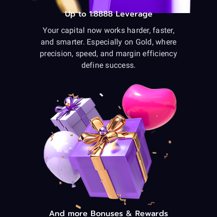
Up to 1:8888 Leverage
Your capital now works harder, faster,
and smarter. Especially on Gold, where
precision, speed, and margin efficiency
define success.
And more Bonuses & Rewards