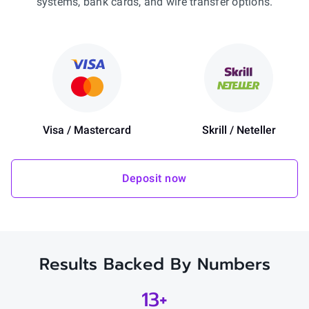
systems, bank cards, and wire transfer options.
Visa / Mastercard
Skrill / Neteller
Deposit now
Results Backed By Numbers
13+