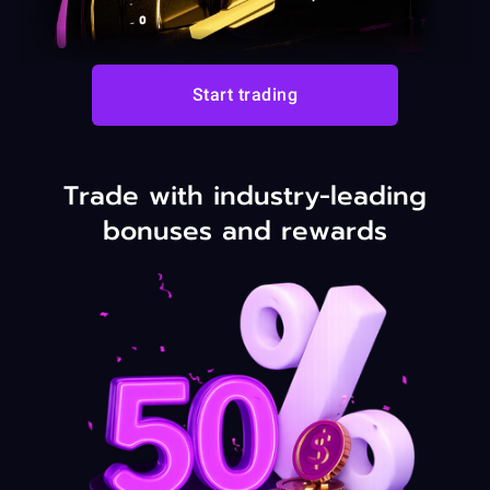
Start trading
Trade with industry-leading
bonuses and rewards