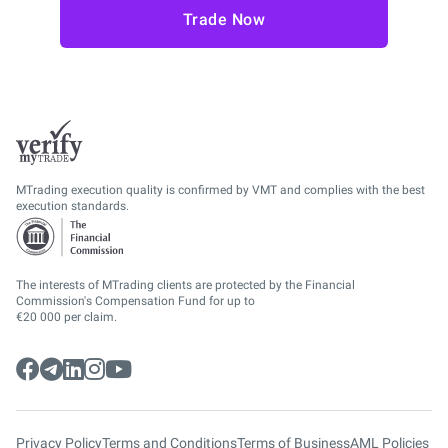
Trade Now
MTrading execution quality is confirmed by VMT and complies with the best
execution standards.
The interests of MTrading clients are protected by the Financial
Commission's Compensation Fund for up to
€20 000 per claim.
Privacy Policy
Terms and Conditions
Terms of Business
AML Policies