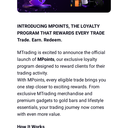
INTRODUCING MPOINTS, THE LOYALTY
PROGRAM THAT REWARDS EVERY TRADE
Trade. Earn. Redeem.
MTrading is excited to announce the official
launch of
MPoints
, our exclusive loyalty
program designed to reward clients for their
trading activity.
With MPoints, every eligible trade brings you
one step closer to exciting rewards. From
exclusive MTrading merchandise and
premium gadgets to gold bars and lifestyle
essentials, your trading journey now comes
with even more value.
How It Works