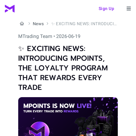
Sign Up
News
✨ EXCITING NEWS: INTRODUCING MPOINTS, THE LOYALTY PROGRAM THAT REWARDS EVERY TRADE
MTrading Team • 2026-06-19
✨ EXCITING NEWS:
INTRODUCING MPOINTS,
THE LOYALTY PROGRAM
THAT REWARDS EVERY
TRADE