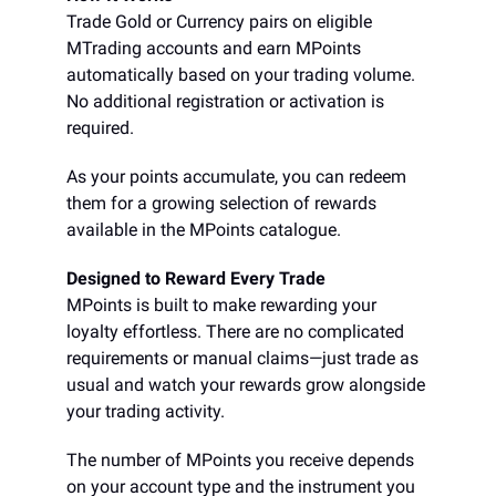
Trade Gold or Currency pairs on eligible
MTrading accounts and earn MPoints
automatically based on your trading volume.
No additional registration or activation is
required.
As your points accumulate, you can redeem
them for a growing selection of rewards
available in the MPoints catalogue.
Designed to Reward Every Trade
MPoints is built to make rewarding your
loyalty effortless. There are no complicated
requirements or manual claims—just trade as
usual and watch your rewards grow alongside
your trading activity.
The number of MPoints you receive depends
on your account type and the instrument you