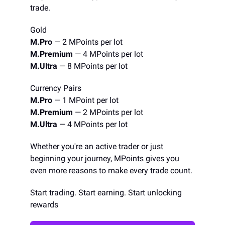
trade.
Gold
M.Pro
— 2 MPoints per lot
M.Premium
— 4 MPoints per lot
M.Ultra
— 8 MPoints per lot
Currency Pairs
M.Pro
— 1 MPoint per lot
M.Premium
— 2 MPoints per lot
M.Ultra
— 4 MPoints per lot
Whether you're an active trader or just
beginning your journey, MPoints gives you
even more reasons to make every trade count.
Start trading. Start earning. Start unlocking
rewards