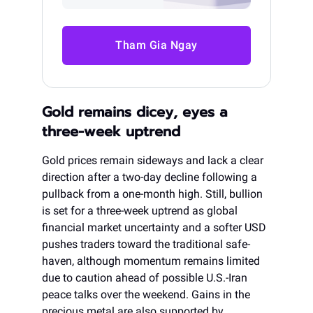
Tham Gia Ngay
Gold remains dicey, eyes a
three-week uptrend
Gold prices remain sideways and lack a clear
direction after a two-day decline following a
pullback from a one-month high. Still, bullion
is set for a three-week uptrend as global
financial market uncertainty and a softer USD
pushes traders toward the traditional safe-
haven, although momentum remains limited
due to caution ahead of possible U.S.-Iran
peace talks over the weekend. Gains in the
precious metal are also supported by