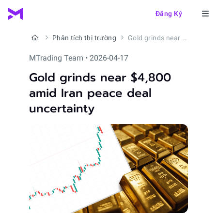
Đăng Ký
Phân tích thị trường
Gold grinds near $4,800 amid Iran peace deal uncertainty
MTrading Team • 2026-04-17
Gold grinds near $4,800
amid Iran peace deal
uncertainty