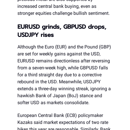
increased central bank buying, even as
stronger equities challenge bullish sentiment.
EURUSD grinds, GBPUSD drops,
USDJPY rises
Although the Euro (EUR) and the Pound (GBP)
are set for weekly gains against the USD,
EURUSD remains directionless after reversing
from a seven-week high, while GBPUSD falls
for a third straight day due to a corrective
rebound in the USD. Meanwhile, USDJPY
extends a three-day winning streak, ignoring a
hawkish Bank of Japan (BoJ) stance and
softer USD as markets consolidate.
European Central Bank (ECB) policymaker
Kazaks said market expectations of two rate
hikes this year are reasonable. Similarly, Bank