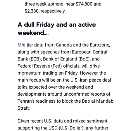
three-week uptrend, near $74,800 and
$2,330, respectively.
A dull Friday and an active
weekend….
Mid-tier data from Canada and the Eurozone,
along with speeches from European Central
Bank (ECB), Bank of England (BoE), and
Federal Reserve (Fed) officials, will drive
momentum trading on Friday. However, the
main focus will be on the U.S.-Iran peace deal
talks expected over the weekend and
developments around unconfirmed reports of
Tehran’s readiness to block the Bab al-Mandab
Strait.
Given recent U.S. data and mixed sentiment
supporting the USD (U.S. Dollar), any further