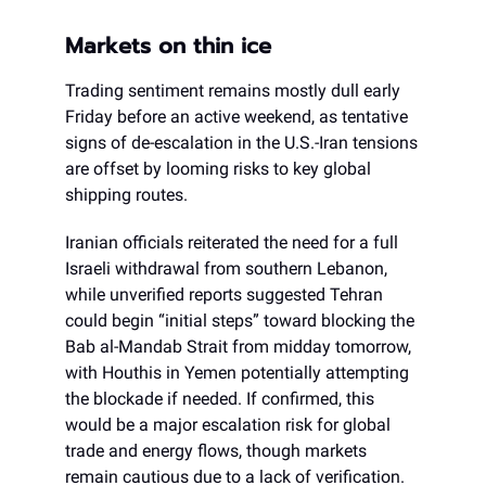
Markets on thin ice
Trading sentiment remains mostly dull early
Friday before an active weekend, as tentative
signs of de-escalation in the U.S.-Iran tensions
are offset by looming risks to key global
shipping routes.
Iranian officials reiterated the need for a full
Israeli withdrawal from southern Lebanon,
while unverified reports suggested Tehran
could begin “initial steps” toward blocking the
Bab al-Mandab Strait from midday tomorrow,
with Houthis in Yemen potentially attempting
the blockade if needed. If confirmed, this
would be a major escalation risk for global
trade and energy flows, though markets
remain cautious due to a lack of verification.