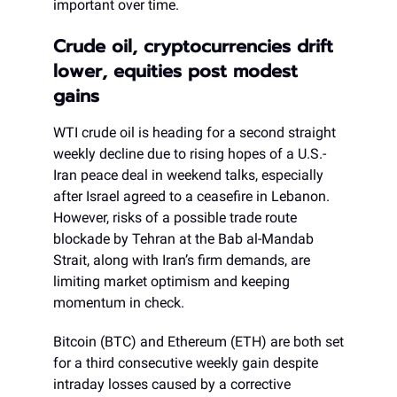
important over time.
Crude oil, cryptocurrencies drift
lower, equities post modest
gains
WTI crude oil is heading for a second straight
weekly decline due to rising hopes of a U.S.-
Iran peace deal in weekend talks, especially
after Israel agreed to a ceasefire in Lebanon.
However, risks of a possible trade route
blockade by Tehran at the Bab al-Mandab
Strait, along with Iran’s firm demands, are
limiting market optimism and keeping
momentum in check.
Bitcoin (BTC) and Ethereum (ETH) are both set
for a third consecutive weekly gain despite
intraday losses caused by a corrective