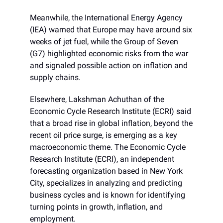
Meanwhile, the International Energy Agency
(IEA) warned that Europe may have around six
weeks of jet fuel, while the Group of Seven
(G7) highlighted economic risks from the war
and signaled possible action on inflation and
supply chains.
Elsewhere, Lakshman Achuthan of the
Economic Cycle Research Institute (ECRI) said
that a broad rise in global inflation, beyond the
recent oil price surge, is emerging as a key
macroeconomic theme. The Economic Cycle
Research Institute (ECRI), an independent
forecasting organization based in New York
City, specializes in analyzing and predicting
business cycles and is known for identifying
turning points in growth, inflation, and
employment.