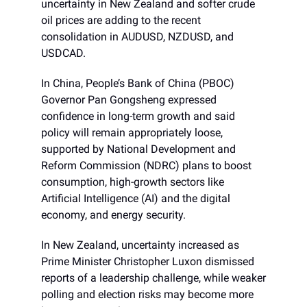
uncertainty in New Zealand and softer crude
oil prices are adding to the recent
consolidation in AUDUSD, NZDUSD, and
USDCAD.
In China, People’s Bank of China (PBOC)
Governor Pan Gongsheng expressed
confidence in long-term growth and said
policy will remain appropriately loose,
supported by National Development and
Reform Commission (NDRC) plans to boost
consumption, high-growth sectors like
Artificial Intelligence (AI) and the digital
economy, and energy security.
In New Zealand, uncertainty increased as
Prime Minister Christopher Luxon dismissed
reports of a leadership challenge, while weaker
polling and election risks may become more