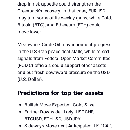
drop in risk appetite could strengthen the
Greenback’s recovery. In that case, EURUSD
may trim some of its weekly gains, while Gold,
Bitcoin (BTC), and Ethereum (ETH) could
move lower.
Meanwhile, Crude Oil may rebound if progress
in the U.S.-Iran peace deal stalls, while mixed
signals from Federal Open Market Committee
(FOMC) officials could support other assets
and put fresh downward pressure on the USD
(U.S. Dollar).
Predictions for top-tier assets
Bullish Move Expected: Gold, Silver
Further Downside Likely: USDCHF,
BTCUSD, ETHUSD, USDJPY
Sideways Movement Anticipated: USDCAD,