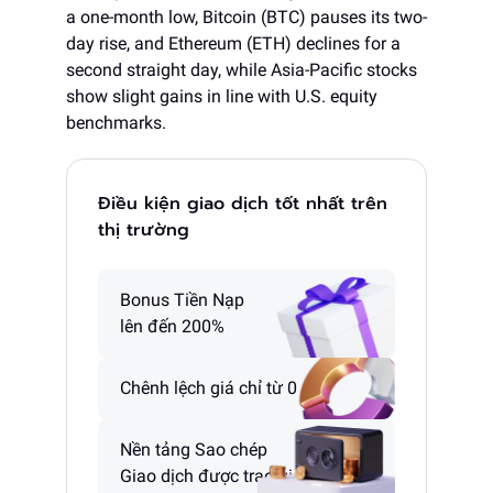
a one-month low, Bitcoin (BTC) pauses its two-
day rise, and Ethereum (ETH) declines for a
second straight day, while Asia-Pacific stocks
show slight gains in line with U.S. equity
benchmarks.
Điều kiện giao dịch tốt nhất trên
thị trường
Bonus Tiền Nạp
lên đến 200%
Chênh lệch giá chỉ từ 0 pip
Nền tảng Sao chép
Giao dịch được trao giải