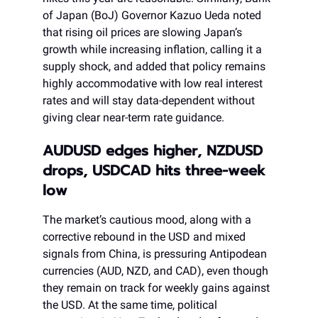
of Japan (BoJ) Governor Kazuo Ueda noted
that rising oil prices are slowing Japan’s
growth while increasing inflation, calling it a
supply shock, and added that policy remains
highly accommodative with low real interest
rates and will stay data-dependent without
giving clear near-term rate guidance.
AUDUSD edges higher, NZDUSD
drops, USDCAD hits three-week
low
The market’s cautious mood, along with a
corrective rebound in the USD and mixed
signals from China, is pressuring Antipodean
currencies (AUD, NZD, and CAD), even though
they remain on track for weekly gains against
the USD. At the same time, political