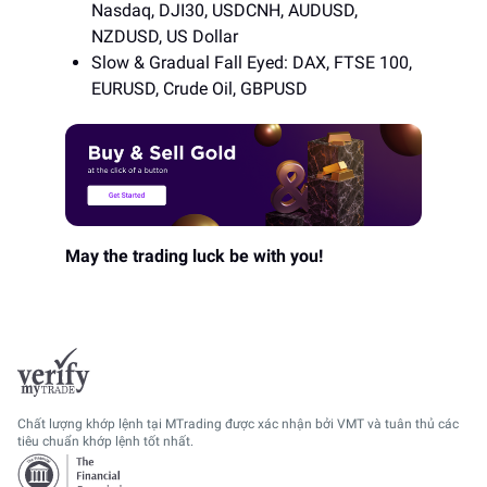
Nasdaq, DJI30, USDCNH, AUDUSD,
NZDUSD, US Dollar
Slow & Gradual Fall Eyed: DAX, FTSE 100,
EURUSD, Crude Oil, GBPUSD
May the trading luck be with you!
Chất lượng khớp lệnh tại MTrading được xác nhận bởi VMT và tuân thủ các
tiêu chuẩn khớp lệnh tốt nhất.