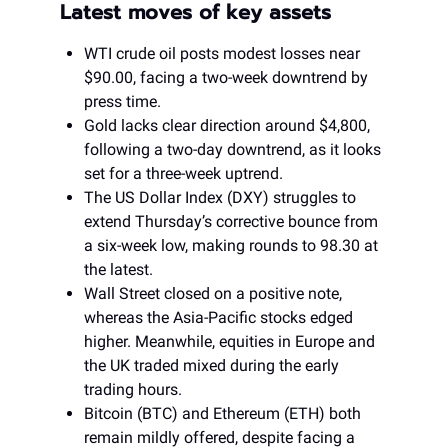
Latest moves of key assets
WTI crude oil posts modest losses near
$90.00, facing a two-week downtrend by
press time.
Gold lacks clear direction around $4,800,
following a two-day downtrend, as it looks
set for a three-week uptrend.
The US Dollar Index (DXY) struggles to
extend Thursday’s corrective bounce from
a six-week low, making rounds to 98.30 at
the latest.
Wall Street closed on a positive note,
whereas the Asia-Pacific stocks edged
higher. Meanwhile, equities in Europe and
the UK traded mixed during the early
trading hours.
Bitcoin (BTC) and Ethereum (ETH) both
remain mildly offered, despite facing a