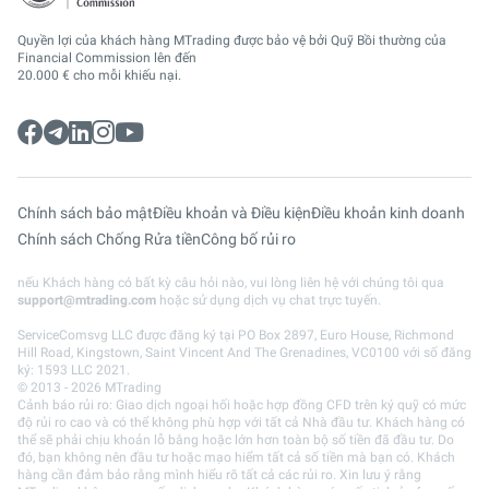
Quyền lợi của khách hàng MTrading được bảo vệ bởi Quỹ Bồi thường của
Financial Commission lên đến
20.000 € cho mỗi khiếu nại.
Chính sách bảo mật
Điều khoản và Điều kiện
Điều khoản kinh doanh
Chính sách Chống Rửa tiền
Công bố rủi ro
nếu Khách hàng có bất kỳ câu hỏi nào, vui lòng liên hệ với chúng tôi qua
support@mtrading.com
hoặc sử dụng dịch vụ chat trực tuyến.
ServiceComsvg LLC được đăng ký tại PO Box 2897, Euro House, Richmond
Hill Road, Kingstown, Saint Vincent And The Grenadines, VC0100 với số đăng
ký: 1593 LLC 2021.
© 2013 - 2026 MTrading
Cảnh báo rủi ro: Giao dịch ngoại hối hoặc hợp đồng CFD trên ký quỹ có mức
độ rủi ro cao và có thể không phù hợp với tất cả Nhà đầu tư. Khách hàng có
thể sẽ phải chịu khoản lỗ bằng hoặc lớn hơn toàn bộ số tiền đã đầu tư. Do
đó, bạn không nên đầu tư hoặc mạo hiểm tất cả số tiền mà bạn có. Khách
hàng cần đảm bảo rằng mình hiểu rõ tất cả các rủi ro. Xin lưu ý rằng