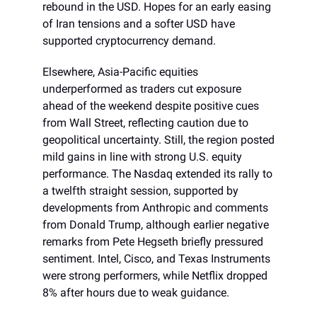
rebound in the USD. Hopes for an early easing
of Iran tensions and a softer USD have
supported cryptocurrency demand.
Elsewhere, Asia-Pacific equities
underperformed as traders cut exposure
ahead of the weekend despite positive cues
from Wall Street, reflecting caution due to
geopolitical uncertainty. Still, the region posted
mild gains in line with strong U.S. equity
performance. The Nasdaq extended its rally to
a twelfth straight session, supported by
developments from Anthropic and comments
from Donald Trump, although earlier negative
remarks from Pete Hegseth briefly pressured
sentiment. Intel, Cisco, and Texas Instruments
were strong performers, while Netflix dropped
8% after hours due to weak guidance.