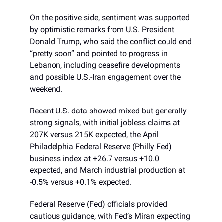
On the positive side, sentiment was supported
by optimistic remarks from U.S. President
Donald Trump, who said the conflict could end
“pretty soon” and pointed to progress in
Lebanon, including ceasefire developments
and possible U.S.-Iran engagement over the
weekend.
Recent U.S. data showed mixed but generally
strong signals, with initial jobless claims at
207K versus 215K expected, the April
Philadelphia Federal Reserve (Philly Fed)
business index at +26.7 versus +10.0
expected, and March industrial production at
-0.5% versus +0.1% expected.
Federal Reserve (Fed) officials provided
cautious guidance, with Fed’s Miran expecting