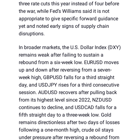
three rate cuts this year instead of four before
the war, while Fed’s Williams said it is not
appropriate to give specific forward guidance
yet and noted early signs of supply chain
disruptions.
In broader markets, the U.S. Dollar Index (DXY)
remains weak after failing to sustain a
rebound from a six-week low. EURUSD moves
up and down after reversing from a seven-
week high, GBPUSD falls for a third straight
day, and USDJPY rises for a third consecutive
session. AUDUSD recovers after pulling back
from its highest level since 2022, NZDUSD
continues to decline, and USDCAD falls for a
fifth straight day to a three-week low. Gold
remains directionless after two days of losses
following a one-month high, crude oil stays
under pressure after reversing a rebound from