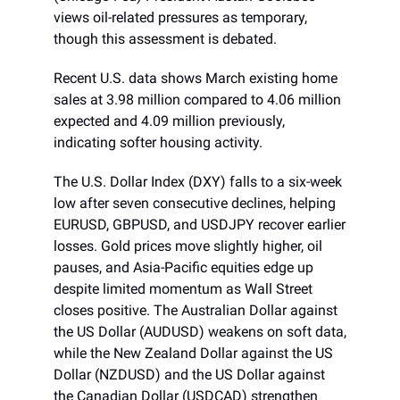
views oil-related pressures as temporary,
though this assessment is debated.
Recent U.S. data shows March existing home
sales at 3.98 million compared to 4.06 million
expected and 4.09 million previously,
indicating softer housing activity.
The U.S. Dollar Index (DXY) falls to a six-week
low after seven consecutive declines, helping
EURUSD, GBPUSD, and USDJPY recover earlier
losses. Gold prices move slightly higher, oil
pauses, and Asia-Pacific equities edge up
despite limited momentum as Wall Street
closes positive. The Australian Dollar against
the US Dollar (AUDUSD) weakens on soft data,
while the New Zealand Dollar against the US
Dollar (NZDUSD) and the US Dollar against
the Canadian Dollar (USDCAD) strengthen