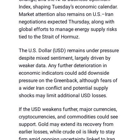
Index, shaping Tuesday’s economic calendar.
Market attention also remains on U.S.–Iran
negotiations expected Thursday, along with
global efforts to manage energy supply risks
tied to the Strait of Hormuz.
The U.S. Dollar (USD) remains under pressure
despite mixed sentiment, largely driven by
weaker data. Any further deterioration in
economic indicators could add downside
pressure on the Greenback, although fears of
a wider Iran conflict and potential supply
shocks may limit additional USD losses.
If the USD weakens further, major currencies,
cryptocurrencies, and commodities could see
support. Gold may extend its recovery from
earlier losses, while crude oil is likely to stay
firm amid ongoing uncertainty linked to Iran,