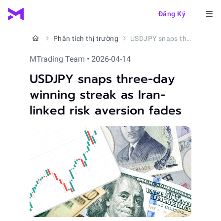
Đăng Ký
Phân tích thị trường
USDJPY snaps three-day winning streak as Iran-linked risk aversion fades
MTrading Team • 2026-04-14
USDJPY snaps three-day
winning streak as Iran-
linked risk aversion fades