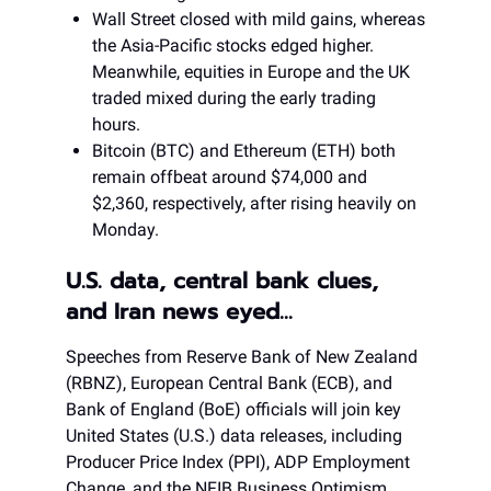
Wall Street closed with mild gains, whereas
the Asia-Pacific stocks edged higher.
Meanwhile, equities in Europe and the UK
traded mixed during the early trading
hours.
Bitcoin (BTC) and Ethereum (ETH) both
remain offbeat around $74,000 and
$2,360, respectively, after rising heavily on
Monday.
U.S. data, central bank clues,
and Iran news eyed…
Speeches from Reserve Bank of New Zealand
(RBNZ), European Central Bank (ECB), and
Bank of England (BoE) officials will join key
United States (U.S.) data releases, including
Producer Price Index (PPI), ADP Employment
Change, and the NFIB Business Optimism