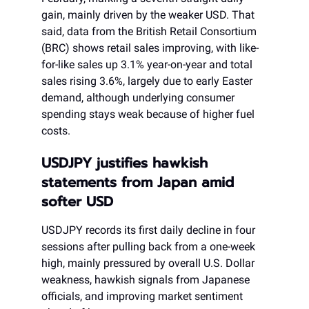
gain, mainly driven by the weaker USD. That
said, data from the British Retail Consortium
(BRC) shows retail sales improving, with like-
for-like sales up 3.1% year-on-year and total
sales rising 3.6%, largely due to early Easter
demand, although underlying consumer
spending stays weak because of higher fuel
costs.
USDJPY justifies hawkish
statements from Japan amid
softer USD
USDJPY records its first daily decline in four
sessions after pulling back from a one-week
high, mainly pressured by overall U.S. Dollar
weakness, hawkish signals from Japanese
officials, and improving market sentiment