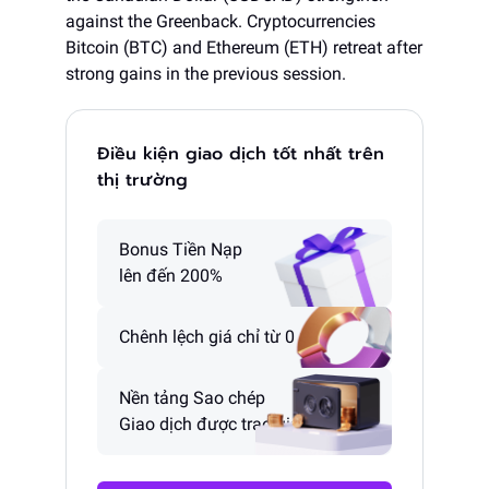
against the Greenback. Cryptocurrencies
Bitcoin (BTC) and Ethereum (ETH) retreat after
strong gains in the previous session.
Điều kiện giao dịch tốt nhất trên
thị trường
Bonus Tiền Nạp
lên đến 200%
Chênh lệch giá chỉ từ 0 pip
Nền tảng Sao chép
Giao dịch được trao giải