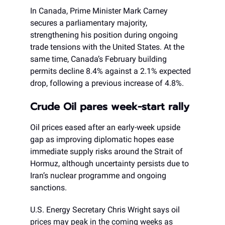
In Canada, Prime Minister Mark Carney
secures a parliamentary majority,
strengthening his position during ongoing
trade tensions with the United States. At the
same time, Canada’s February building
permits decline 8.4% against a 2.1% expected
drop, following a previous increase of 4.8%.
Crude Oil pares week-start rally
Oil prices eased after an early-week upside
gap as improving diplomatic hopes ease
immediate supply risks around the Strait of
Hormuz, although uncertainty persists due to
Iran’s nuclear programme and ongoing
sanctions.
U.S. Energy Secretary Chris Wright says oil
prices may peak in the coming weeks as