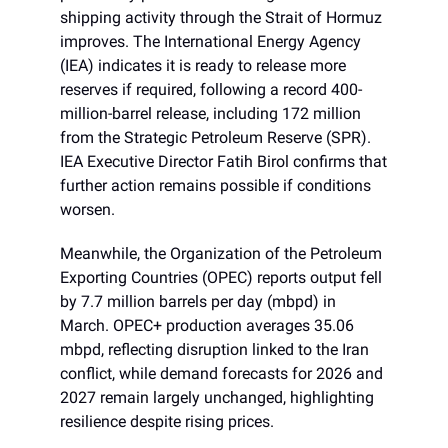
shipping activity through the Strait of Hormuz
improves. The International Energy Agency
(IEA) indicates it is ready to release more
reserves if required, following a record 400-
million-barrel release, including 172 million
from the Strategic Petroleum Reserve (SPR).
IEA Executive Director Fatih Birol confirms that
further action remains possible if conditions
worsen.
Meanwhile, the Organization of the Petroleum
Exporting Countries (OPEC) reports output fell
by 7.7 million barrels per day (mbpd) in
March. OPEC+ production averages 35.06
mbpd, reflecting disruption linked to the Iran
conflict, while demand forecasts for 2026 and
2027 remain largely unchanged, highlighting
resilience despite rising prices.