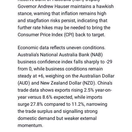
Governor Andrew Hauser maintains a hawkish
stance, warning that inflation remains high
and stagflation risks persist, indicating that
further rate hikes may be needed to bring the
Consumer Price Index (CPI) back to target.
Economic data reflects uneven conditions.
Australia’s National Australia Bank (NAB)
business confidence index falls sharply to -29
from 0, while business conditions remain
steady at +6, weighing on the Australian Dollar
(AUD) and New Zealand Dollar (NZD). China’s
trade data shows exports rising 2.5% year-on-
year versus 8.6% expected, while imports
surge 27.8% compared to 11.2%, narrowing
the trade surplus and signalling strong
domestic demand but weaker external
momentum.