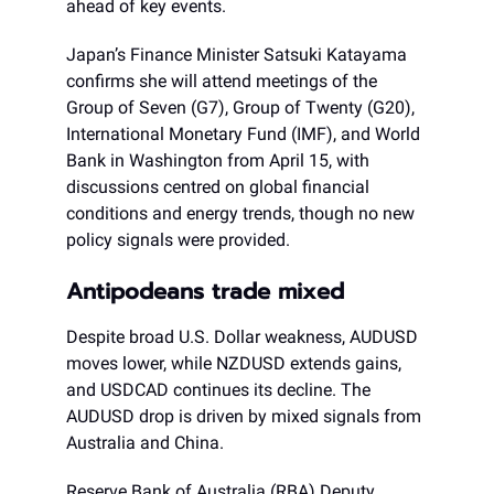
ahead of key events.
Japan’s Finance Minister Satsuki Katayama
confirms she will attend meetings of the
Group of Seven (G7), Group of Twenty (G20),
International Monetary Fund (IMF), and World
Bank in Washington from April 15, with
discussions centred on global financial
conditions and energy trends, though no new
policy signals were provided.
Antipodeans trade mixed
Despite broad U.S. Dollar weakness, AUDUSD
moves lower, while NZDUSD extends gains,
and USDCAD continues its decline. The
AUDUSD drop is driven by mixed signals from
Australia and China.
Reserve Bank of Australia (RBA) Deputy