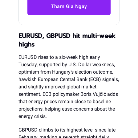
Tham Gia Ngay
EURUSD, GBPUSD hit multi-week
highs
EURUSD rises to a six-week high early
Tuesday, supported by U.S. Dollar weakness,
optimism from Hungary’s election outcome,
hawkish European Central Bank (ECB) signals,
and slightly improved global market
sentiment. ECB policymaker Boris Vujčić adds
that energy prices remain close to baseline
projections, helping ease concerns about the
energy crisis.
GBPUSD climbs to its highest level since late
February, marking a seventh straight daily