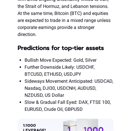
the Strait of Hormuz, and Lebanon tensions.
At the same time, Bitcoin (BTC) and equities
are expected to trade in a mixed range unless
corporate earnings provide a stronger
direction.
Predictions for top-tier assets
Bullish Move Expected: Gold, Silver
Further Downside Likely: USDCHF,
BTCUSD, ETHUSD, USDJPY
Sideways Movement Anticipated: USDCAD,
Nasdaq, DJI30, USDCNH, AUDUSD,
NZDUSD, US Dollar
Slow & Gradual Fall Eyed: DAX, FTSE 100,
EURUSD, Crude Oil, GBPUSD