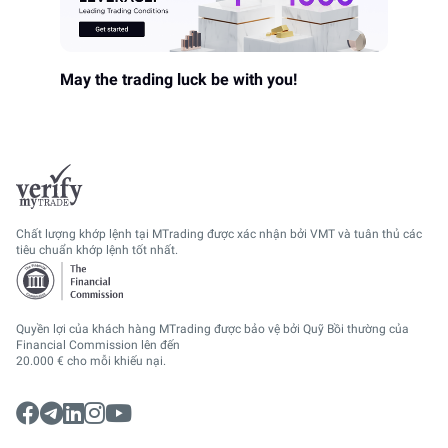
May the trading luck be with you!
Chất lượng khớp lệnh tại MTrading được xác nhận bởi VMT và tuân thủ các
tiêu chuẩn khớp lệnh tốt nhất.
Quyền lợi của khách hàng MTrading được bảo vệ bởi Quỹ Bồi thường của
Financial Commission lên đến
20.000 € cho mỗi khiếu nại.