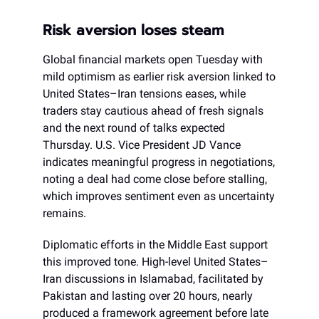
Risk aversion loses steam
Global financial markets open Tuesday with
mild optimism as earlier risk aversion linked to
United States–Iran tensions eases, while
traders stay cautious ahead of fresh signals
and the next round of talks expected
Thursday. U.S. Vice President JD Vance
indicates meaningful progress in negotiations,
noting a deal had come close before stalling,
which improves sentiment even as uncertainty
remains.
Diplomatic efforts in the Middle East support
this improved tone. High-level United States–
Iran discussions in Islamabad, facilitated by
Pakistan and lasting over 20 hours, nearly
produced a framework agreement before late