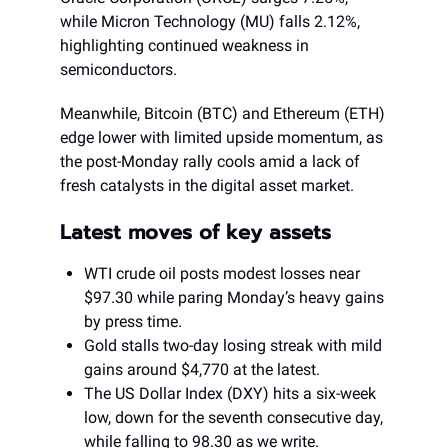
while Micron Technology (MU) falls 2.12%,
highlighting continued weakness in
semiconductors.
Meanwhile, Bitcoin (BTC) and Ethereum (ETH)
edge lower with limited upside momentum, as
the post-Monday rally cools amid a lack of
fresh catalysts in the digital asset market.
Latest moves of key assets
WTI crude oil posts modest losses near
$97.30 while paring Monday’s heavy gains
by press time.
Gold stalls two-day losing streak with mild
gains around $4,770 at the latest.
The US Dollar Index (DXY) hits a six-week
low, down for the seventh consecutive day,
while falling to 98.30 as we write.