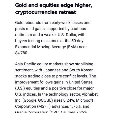
Gold and equities edge higher,
cryptocurrencies retreat
Gold rebounds from early-week losses and
posts mild gains, supported by cautious
optimism and a weaker U.S. Dollar, with
buyers testing resistance at the 50-day
Exponential Moving Average (EMA) near
$4,780.
Asia-Pacific equity markets show stabilising
sentiment, with Japanese and South Korean
stocks trading close to pre-conflict levels. The
improvement follows gains in United States
(U.S.) equities and a positive close for major
U.S. indices. In the technology sector, Alphabet
Inc. (Google, GOOGL) rises 0.24%, Microsoft
Corporation (MSFT) advances 1.76%, and
Oracle Corporation (ORCL) surges 7.25%,