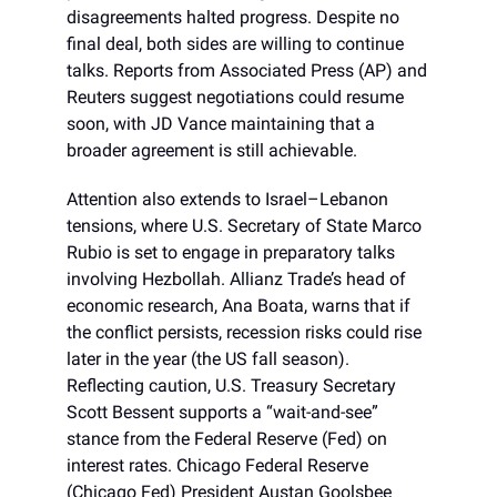
disagreements halted progress. Despite no
final deal, both sides are willing to continue
talks. Reports from Associated Press (AP) and
Reuters suggest negotiations could resume
soon, with JD Vance maintaining that a
broader agreement is still achievable.
Attention also extends to Israel–Lebanon
tensions, where U.S. Secretary of State Marco
Rubio is set to engage in preparatory talks
involving Hezbollah. Allianz Trade’s head of
economic research, Ana Boata, warns that if
the conflict persists, recession risks could rise
later in the year (the US fall season).
Reflecting caution, U.S. Treasury Secretary
Scott Bessent supports a “wait-and-see”
stance from the Federal Reserve (Fed) on
interest rates. Chicago Federal Reserve
(Chicago Fed) President Austan Goolsbee